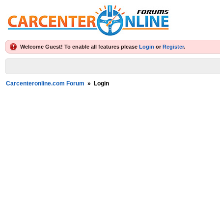
Welcome Guest! To enable all features please
Login
or
Register
.
Carcenteronline.com Forum
»
Login