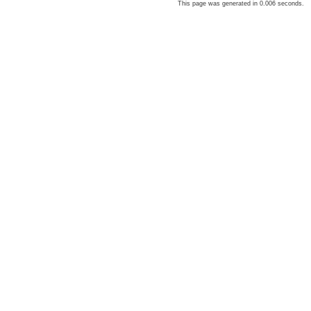
This page was generated in 0.006 seconds.