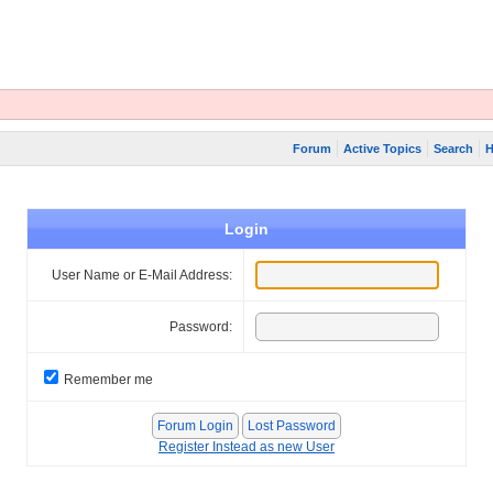
Forum
Active Topics
Search
H
Login
User Name or E-Mail Address:
Password:
Remember me
Register Instead as new User