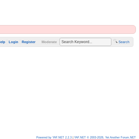
elp
Login
Register
Moderate
Search
Powered by YAF.NET 2.2.3
|
YAF.NET © 2003-2026, Yet Another Forum.NET