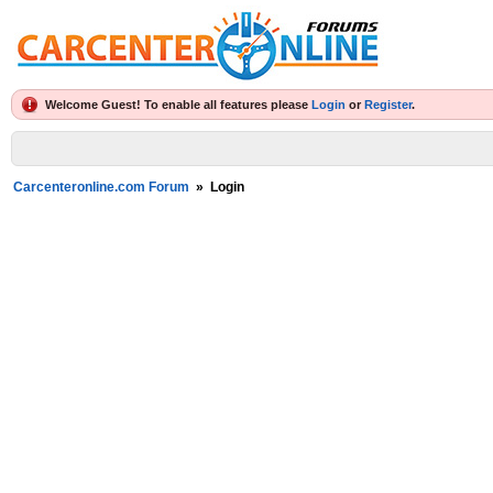
Welcome Guest! To enable all features please
Login
or
Register
.
Carcenteronline.com Forum
»
Login