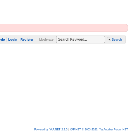
elp
Login
Register
Moderate
Search
Powered by YAF.NET 2.2.3
|
YAF.NET © 2003-2026, Yet Another Forum.NET