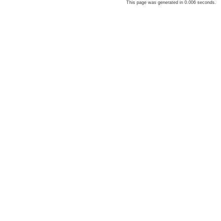
This page was generated in 0.006 seconds.