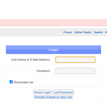
Forum
Active Topics
Search
H
Login
User Name or E-Mail Address:
Password:
Remember me
Register Instead as new User