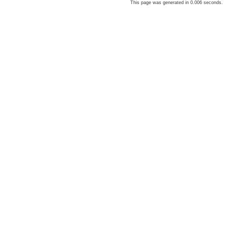
This page was generated in 0.006 seconds.