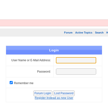
Forum
Active Topics
Search
H
Login
User Name or E-Mail Address:
Password:
Remember me
Register Instead as new User