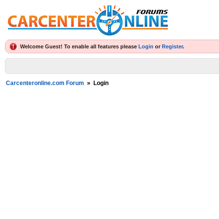
Welcome Guest! To enable all features please
Login
or
Register
.
Carcenteronline.com Forum
»
Login