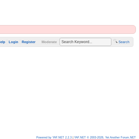
elp
Login
Register
Moderate
Search
Powered by YAF.NET 2.2.3
|
YAF.NET © 2003-2026, Yet Another Forum.NET