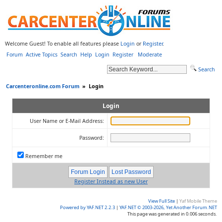
Welcome Guest! To enable all features please
Login
or
Register
.
Forum
Active Topics
Search
Help
Login
Register
Moderate
Search
Carcenteronline.com Forum
»
Login
Login
User Name or E-Mail Address:
Password:
Remember me
Register Instead as new User
View Full Site
|
Yaf Mobile Theme
Powered by YAF.NET 2.2.3
|
YAF.NET © 2003-2026, Yet Another Forum.NET
This page was generated in 0.006 seconds.