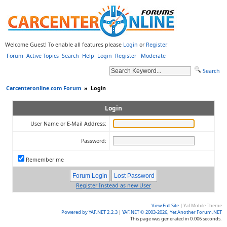
Welcome Guest! To enable all features please
Login
or
Register
.
Forum
Active Topics
Search
Help
Login
Register
Moderate
Search
Carcenteronline.com Forum
»
Login
Login
User Name or E-Mail Address:
Password:
Remember me
Register Instead as new User
View Full Site
|
Yaf Mobile Theme
Powered by YAF.NET 2.2.3
|
YAF.NET © 2003-2026, Yet Another Forum.NET
This page was generated in 0.006 seconds.