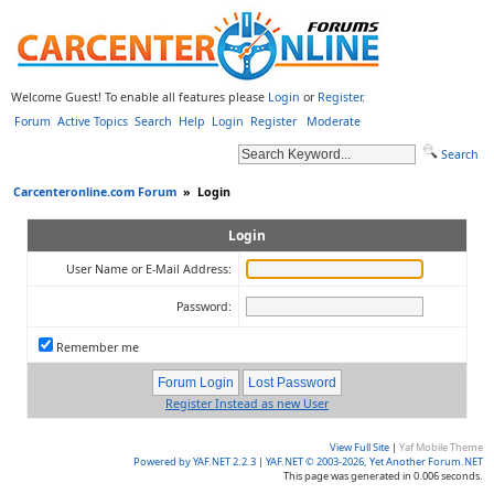
Welcome Guest! To enable all features please
Login
or
Register
.
Forum
Active Topics
Search
Help
Login
Register
Moderate
Search
Carcenteronline.com Forum
»
Login
Login
User Name or E-Mail Address:
Password:
Remember me
Register Instead as new User
View Full Site
|
Yaf Mobile Theme
Powered by YAF.NET 2.2.3
|
YAF.NET © 2003-2026, Yet Another Forum.NET
This page was generated in 0.006 seconds.