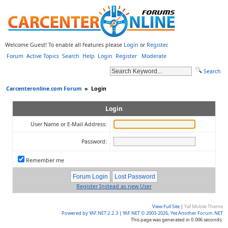
Welcome Guest! To enable all features please
Login
or
Register
.
Forum
Active Topics
Search
Help
Login
Register
Moderate
Search
Carcenteronline.com Forum
»
Login
Login
User Name or E-Mail Address:
Password:
Remember me
Register Instead as new User
View Full Site
|
Yaf Mobile Theme
Powered by YAF.NET 2.2.3
|
YAF.NET © 2003-2026, Yet Another Forum.NET
This page was generated in 0.006 seconds.