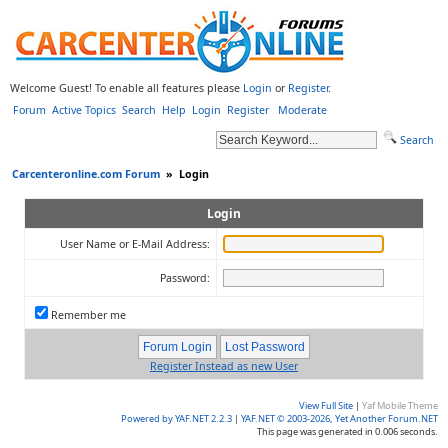
Welcome Guest! To enable all features please
Login
or
Register
.
Forum
Active Topics
Search
Help
Login
Register
Moderate
Search
Carcenteronline.com Forum
»
Login
Login
User Name or E-Mail Address:
Password:
Remember me
Register Instead as new User
View Full Site
|
Yaf Mobile Theme
Powered by YAF.NET 2.2.3
|
YAF.NET © 2003-2026, Yet Another Forum.NET
This page was generated in 0.006 seconds.