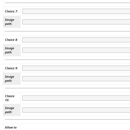
Choice 7:
Image
path:
Choice 8:
Image
path:
Choice 9:
Image
path:
Choice
10:
Image
path:
Allow to