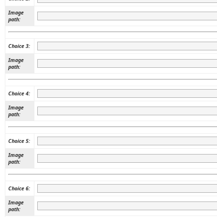
Image
path:
Choice 3:
Image
path:
Choice 4:
Image
path:
Choice 5:
Image
path:
Choice 6:
Image
path: