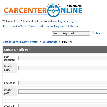
Welcome Guest! To enable all features please
Login
or
Register
.
Forum
Active Topics
Search
Help
Login
Register
Moderate
Search
Carcenteronline.com Forum
»
sdfbfgcvbfc
»
Edit Poll
Create Or Edit Poll
Poll
Question:
Image
path:
Choice 1:
Image
path:
Choice 2: