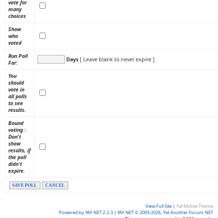
vote for
many
choices
Show
who
voted
Run Poll
Days
[ Leave blank to never expire ]
For:
You
should
vote in
all polls
to see
results.
Bound
voting :
Don't
show
results, if
the poll
didn't
expire.
SAVE POLL
CANCEL
View Full Site
|
Yaf Mobile Theme
Powered by YAF.NET 2.2.3
|
YAF.NET © 2003-2026, Yet Another Forum.NET