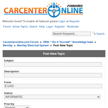
Welcome Guest! To enable all features please
Login
or
Register
.
Forum
Active Topics
Search
Help
Login
Register
Moderate
Search
Carcenteronline.com Forum
»
OEM: " Do it Yourself " Knowledge base
»
Bentley
»
Bentley Electrical System
»
Post New Topic
Post New Topic
Subject:
Description:
From:
Status:
Priority: