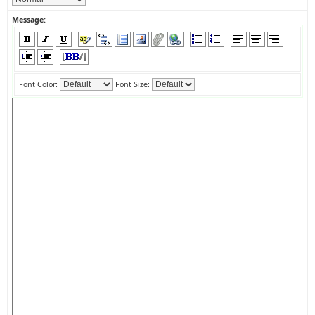
Message:
Font Color:
Font Size: