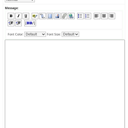
Message:
Font Color:
Font Size: