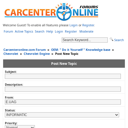
Welcome Guest! To enable all features please
Login
or
Register
.
Forum
Active Topics
Search
Help
Login
Register
Moderate
Search
Carcenteronline.com Forum
»
OEM: " Do it Yourself " Knowledge base
»
Chevrolet
»
Chevrolet Engine
»
Post New Topic
Post New Topic
Subject:
Description:
From:
Status:
Priority: