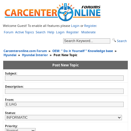
Welcome Guest! To enable all features please
Login
or
Register
.
Forum
Active Topics
Search
Help
Login
Register
Moderate
Search
Carcenteronline.com Forum
»
OEM: " Do it Yourself " Knowledge base
»
Hyundai
»
Hyundai Interior
»
Post New Topic
Post New Topic
Subject:
Description:
From:
Status:
Priority: