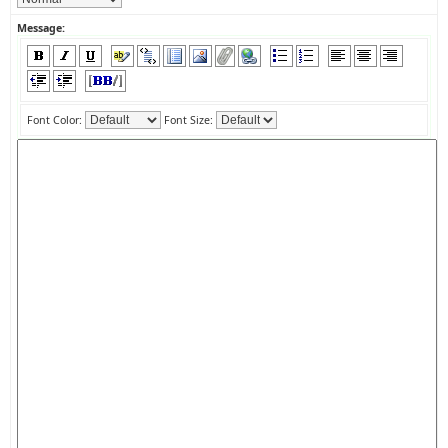
Message:
Font Color:
Font Size: