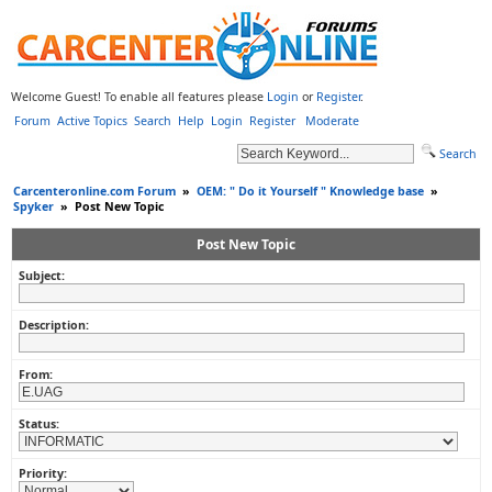
Welcome Guest! To enable all features please
Login
or
Register
.
Forum
Active Topics
Search
Help
Login
Register
Moderate
Search
Carcenteronline.com Forum
»
OEM: " Do it Yourself " Knowledge base
»
Spyker
»
Post New Topic
Post New Topic
Subject:
Description:
From:
Status:
Priority: