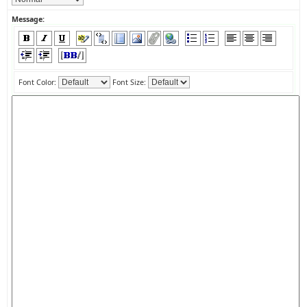
Message:
Font Color:
Font Size: