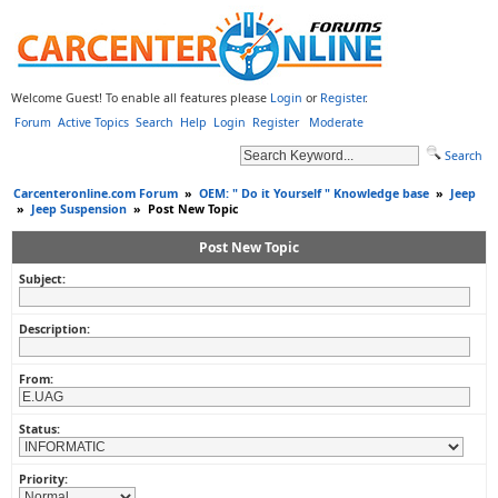
Welcome Guest! To enable all features please
Login
or
Register
.
Forum
Active Topics
Search
Help
Login
Register
Moderate
Search
Carcenteronline.com Forum
»
OEM: " Do it Yourself " Knowledge base
»
Jeep
»
Jeep Suspension
»
Post New Topic
Post New Topic
Subject:
Description:
From:
Status:
Priority: