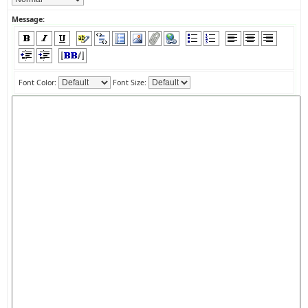
Message:
Font Color:
Font Size: