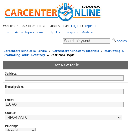
Welcome Guest! To enable all features please
Login
or
Register
.
Forum
Active Topics
Search
Help
Login
Register
Moderate
Search
Carcenteronline.com Forum
»
Carcenteronline.com Tutorials
»
Marketing &
Promoting Your Inventory
»
Post New Topic
Post New Topic
Subject:
Description:
From:
Status:
Priority: