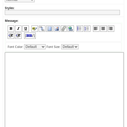
Styles:
Message:
Font Color:
Font Size: