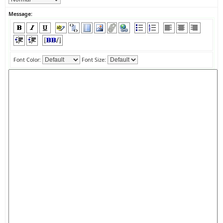
Message:
Font Color:
Font Size: