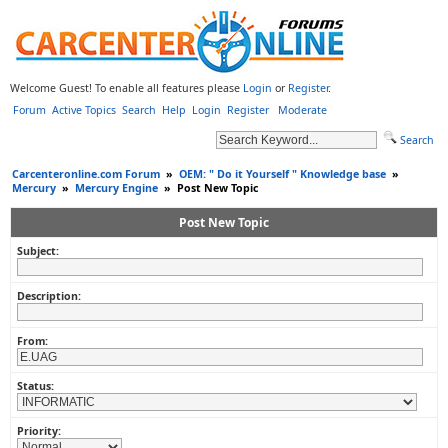
Welcome Guest! To enable all features please
Login
or
Register
.
Forum
Active Topics
Search
Help
Login
Register
Moderate
Search
Carcenteronline.com Forum
»
OEM: " Do it Yourself " Knowledge base
»
Mercury
»
Mercury Engine
»
Post New Topic
Post New Topic
Subject:
Description:
From:
Status:
Priority: