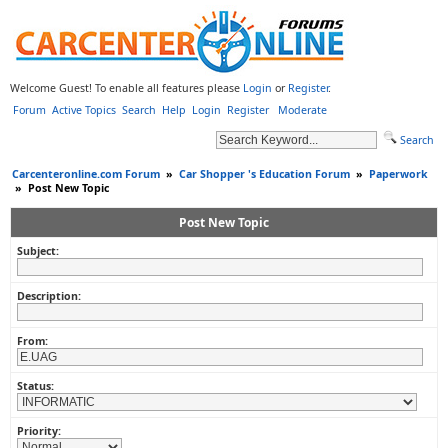
Welcome Guest! To enable all features please
Login
or
Register
.
Forum
Active Topics
Search
Help
Login
Register
Moderate
Search
Carcenteronline.com Forum
»
Car Shopper 's Education Forum
»
Paperwork
»
Post New Topic
Post New Topic
Subject:
Description:
From:
Status:
Priority: