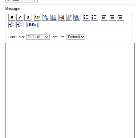
Message:
Font Color:
Font Size: