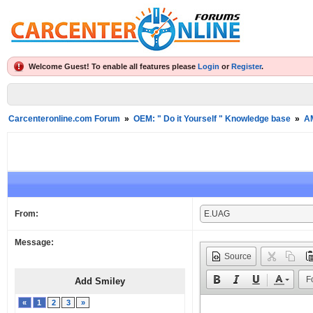
Welcome Guest! To enable all features please
Login
or
Register
.
Carcenteronline.com Forum
»
OEM: " Do it Yourself " Knowledge base
»
A
From:
Message:
Source
F
Add Smiley
«
1
2
3
»