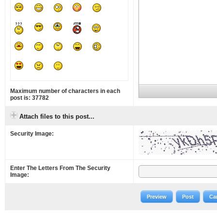
Maximum number of characters in each
post is: 37782
Attach files to this post...
Security Image:
Enter The Letters From The Security
Image:
Preview
Post
Ca