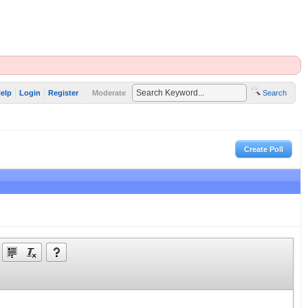
elp
Login
Register
Moderate
Search
Create Poll