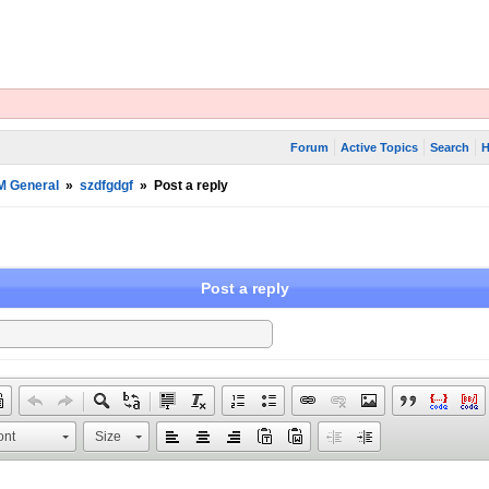
Forum
Active Topics
Search
H
M General
»
szdfgdgf
»
Post a reply
Post a reply
ont
Size