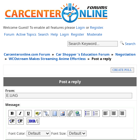
Welcome Guest! To enable all features please
Login
or
Register
.
Forum
Active Topics
Search
Help
Login
Register
Moderate
Search
Carcenteronline.com Forum
»
Car Shopper 's Education Forum
»
Negotiation
»
WCOstream Makes Streaming Anime Effortless
»
Post a reply
CREATE POLL
Post a reply
From:
Message:
Font Color:
Font Size: