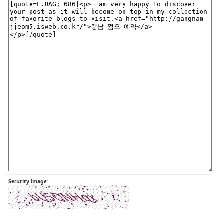
Security Image: