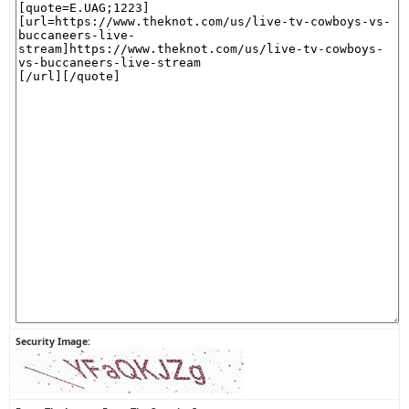
Security Image: