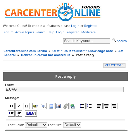
Welcome Guest! To enable all features please
Login
or
Register
.
Forum
Active Topics
Search
Help
Login
Register
Moderate
Search
Carcenteronline.com Forum
»
OEM: " Do it Yourself " Knowledge base
»
AM
General
»
Dehradun crowd has amazed us
»
Post a reply
CREATE POLL
Post a reply
From:
Message:
Font Color:
Font Size: