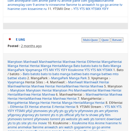
com
aninepahe com
anime pahe ru
animie pahe com
gogowatchanime
animexplay com
9 anime tv
nineanime
9anime to
aniwatch to
go go anime tv
hianime com
kissanime ru
11. YTSMX One :-
YTS
YTS MX
YTSMX
YIFY
E.UAG
Multi-Quote
Quote
Retweet
Posted :
2 months ago
Manytoon
ManhwaX
ManhwaHentai
Manhwa Hentai
EXHentai
MangaHentai
Manga Hentai
Hentai Manga
HentaiManga
Bato
batoto
bato to
Bato Manga
MangaPark
Vyvymanga
YTS MX
YTS
YIFY
KissAnime
YTS
YTS MX
YTSMX
1. Bato
/ batoto :-
Bato
batoto
bato to
bato manga
battwo
bato manga
battwo
mto
battwi
xbato
2. MangaPark :-
MangaPark
Manga Park
3. Vyvymanga :-
Vyvymanga
Hentai Sites :- 4. ManhwaX :-
ManhwaX
ManhwaX Hentai
ManhwaHentai
Manhwa Hentai
HentaiManhwa
Hentai Manhwa
5. Manytoon
:-
Manytoon
Manytoon Hentai
Manytoon Pro
ManhwaHentai
Manhwa Hentai
HentaiManhwa
Hentai Manhwa
6. ManhwaHentai :-
ManhwaHentai
Manhwa
Hentai
HentaiManhwa
Hentai Manhwa
Hentai
7. MangaHentai :-
MangaHentai
Manga Hentai
Hentai Manga
HentaiManga
Hentai
8. EXHentai
:-
EXHentai
EX Hentai
ehentai
E-Hentai
Hentai
9. YTSMX Stream :-
YTS MX
YTS
YIFY
YTSMX
yify2
ytsmovies
yts yify
yts gy
yify tv
yifymovies
yts am
yifyseries
yifyproxy
ytsproxy
yts torrent
yts rs
yts official
yify for tv shows
yify film
ytsmovies torrent
yifymovies torrent
yts website
yts web
yts torrent download
yts to
yts site
yts mx movie
10. KissAnime :-
KissAnime
Kiss Anime
hianime
hi
anime
animekai
9anime
aniwatch
ani watch
gogoanime
go go anime