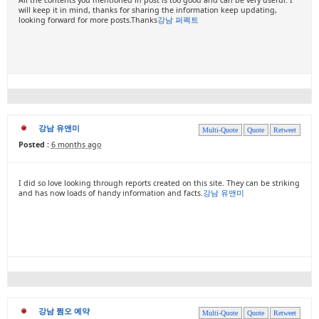
will keep it in mind, thanks for sharing the information keep updating,
looking forward for more posts.Thanks
강남 퍼펙트
강남 유앤미
Multi-Quote
Quote
Retweet
Posted :
6 months ago
I did so love looking through reports created on this site. They can be striking
and has now loads of handy information and facts.
강남 유앤미
강남 쩜오 예약
Multi-Quote
Quote
Retweet