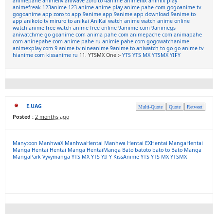
animepahe
animeflv
aniwave
zoro to
4anime
animeflix
animix play
animefreak
123anime
123 anime
anime play
anime pahe com
gogoanime tv
gogoanime app
zoro to app
9anime app
9anime app download
9anime to
app
anikoto tv
miruro to
anikai
AniKai
watch anime
watch anime online
watch anime free
watch anime free online
9amime com
9animegs
aniwatchme
go goanime com
anima pahe com
animepache com
animapahe
com
aninepahe com
anime pahe ru
animie pahe com
gogowatchanime
animexplay com
9 anime tv
nineanime
9anime to
aniwatch to
go go anime tv
hianime com
kissanime ru
11. YTSMX One :-
YTS
YTS MX
YTSMX
YIFY
E.UAG
Multi-Quote
Quote
Retweet
Posted :
2 months ago
Manytoon
ManhwaX
ManhwaHentai
Manhwa Hentai
EXHentai
MangaHentai
Manga Hentai
Hentai Manga
HentaiManga
Bato
batoto
bato to
Bato Manga
MangaPark
Vyvymanga
YTS MX
YTS
YIFY
KissAnime
YTS
YTS MX
YTSMX