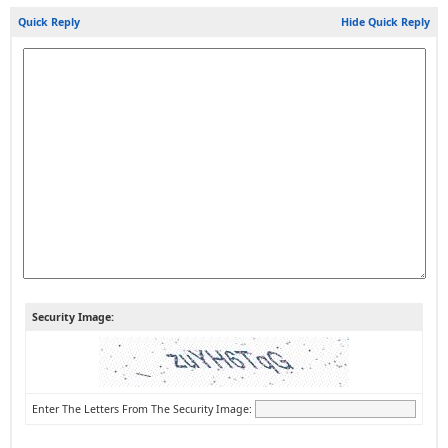
Quick Reply
Hide Quick Reply
Security Image:
Enter The Letters From The Security Image: