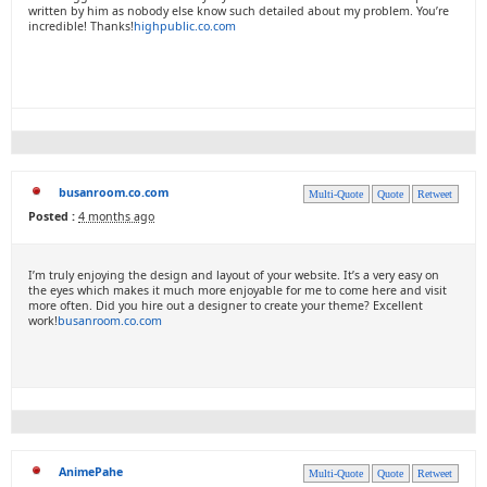
written by him as nobody else know such detailed about my problem. You’re
incredible! Thanks!
highpublic.co.com
busanroom.co.com
Multi-Quote
Quote
Retweet
Posted :
4 months ago
I’m truly enjoying the design and layout of your website. It’s a very easy on
the eyes which makes it much more enjoyable for me to come here and visit
more often. Did you hire out a designer to create your theme? Excellent
work!
busanroom.co.com
AnimePahe
Multi-Quote
Quote
Retweet