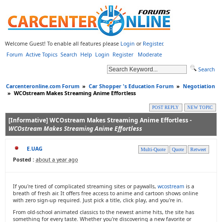
Welcome Guest! To enable all features please
Login
or
Register
.
Forum
Active Topics
Search
Help
Login
Register
Moderate
Search
Carcenteronline.com Forum
»
Car Shopper 's Education Forum
»
Negotiation
»
WCOstream Makes Streaming Anime Effortless
POST REPLY
NEW TOPIC
[Informative] WCOstream Makes Streaming Anime Effortless -
WCOstream Makes Streaming Anime Effortless
E.UAG
Multi-Quote
Quote
Retweet
Posted :
about a year ago
If you're tired of complicated streaming sites or paywalls,
wcostream
is a
breath of fresh air. It offers free access to anime and cartoon shows online
with zero sign-up required. Just pick a title, click play, and you're in.
From old-school animated classics to the newest anime hits, the site has
something for every taste. Whether you're discovering a new favorite or