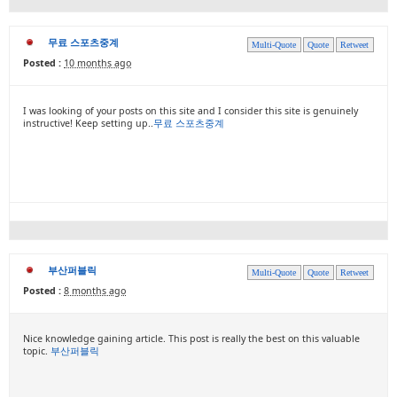
무료 스포츠중계
Multi-Quote
Quote
Retweet
Posted :
10 months ago
I was looking of your posts on this site and I consider this site is genuinely
instructive! Keep setting up..
무료 스포츠중계
부산퍼블릭
Multi-Quote
Quote
Retweet
Posted :
8 months ago
Nice knowledge gaining article. This post is really the best on this valuable
topic.
부산퍼블릭