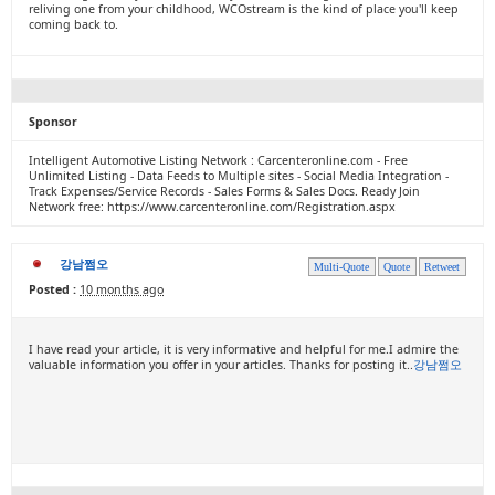
reliving one from your childhood, WCOstream is the kind of place you'll keep
coming back to.
Sponsor
Intelligent Automotive Listing Network : Carcenteronline.com - Free
Unlimited Listing - Data Feeds to Multiple sites - Social Media Integration -
Track Expenses/Service Records - Sales Forms & Sales Docs. Ready Join
Network free: https://www.carcenteronline.com/Registration.aspx
강남쩜오
Multi-Quote
Quote
Retweet
Posted :
10 months ago
I have read your article, it is very informative and helpful for me.I admire the
valuable information you offer in your articles. Thanks for posting it..
강남쩜오