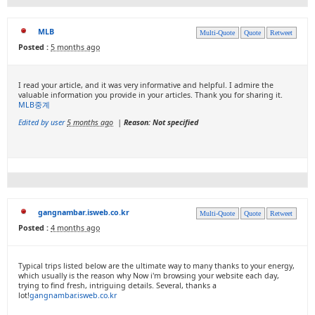
MLB
Multi-Quote
Quote
Retweet
Posted :
5 months ago
I read your article, and it was very informative and helpful. I admire the
valuable information you provide in your articles. Thank you for sharing it.
MLB중계
Edited by user
5 months ago
|
Reason: Not specified
gangnambar.isweb.co.kr
Multi-Quote
Quote
Retweet
Posted :
4 months ago
Typical trips listed below are the ultimate way to many thanks to your energy,
which usually is the reason why Now i'm browsing your website each day,
trying to find fresh, intriguing details. Several, thanks a
lot!
gangnambar.isweb.co.kr