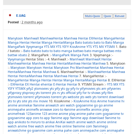
E.UAG
Multi-Quote
Quote
Retweet
Posted :
2 months ago
Manytoon
ManhwaX
ManhwaHentai
Manhwa Hentai
EXHentai
MangaHentai
Manga Hentai
Hentai Manga
HentaiManga
Bato
batoto
bato to
Bato Manga
MangaPark
Vyvymanga
YTS MX
YTS
YIFY
KissAnime
YTS
YTS MX
YTSMX
1. Bato
/ batoto :-
Bato
batoto
bato to
bato manga
battwo
bato manga
battwo
mto
battwi
xbato
2. MangaPark :-
MangaPark
Manga Park
3. Vyvymanga :-
Vyvymanga
Hentai Sites :- 4. ManhwaX :-
ManhwaX
ManhwaX Hentai
ManhwaHentai
Manhwa Hentai
HentaiManhwa
Hentai Manhwa
5. Manytoon
:-
Manytoon
Manytoon Hentai
Manytoon Pro
ManhwaHentai
Manhwa Hentai
HentaiManhwa
Hentai Manhwa
6. ManhwaHentai :-
ManhwaHentai
Manhwa
Hentai
HentaiManhwa
Hentai Manhwa
Hentai
7. MangaHentai :-
MangaHentai
Manga Hentai
Hentai Manga
HentaiManga
Hentai
8. EXHentai
:-
EXHentai
EX Hentai
ehentai
E-Hentai
Hentai
9. YTSMX Stream :-
YTS MX
YTS
YIFY
YTSMX
yify2
ytsmovies
yts yify
yts gy
yify tv
yifymovies
yts am
yifyseries
yifyproxy
ytsproxy
yts torrent
yts rs
yts official
yify for tv shows
yify film
ytsmovies torrent
yifymovies torrent
yts website
yts web
yts torrent download
yts to
yts site
yts mx movie
10. KissAnime :-
KissAnime
Kiss Anime
hianime
hi
anime
animekai
9anime
aniwatch
ani watch
gogoanime
go go anime
animepahe
animeflv
aniwave
zoro to
4anime
animeflix
animix play
animefreak
123anime
123 anime
anime play
anime pahe com
gogoanime tv
gogoanime app
zoro to app
9anime app
9anime app download
9anime to
app
anikoto tv
miruro to
anikai
AniKai
watch anime
watch anime online
watch anime free
watch anime free online
9amime com
9animegs
aniwatchme
go goanime com
anima pahe com
animepache com
animapahe