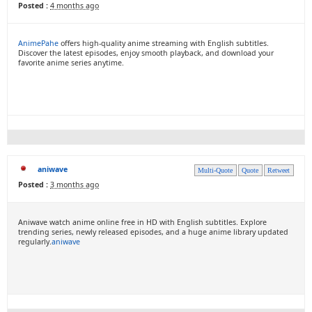
Posted :
4 months ago
AnimePahe
offers high-quality anime streaming with English subtitles.
Discover the latest episodes, enjoy smooth playback, and download your
favorite anime series anytime.
aniwave
Multi-Quote
Quote
Retweet
Posted :
3 months ago
Aniwave watch anime online free in HD with English subtitles. Explore
trending series, newly released episodes, and a huge anime library updated
regularly.
aniwave