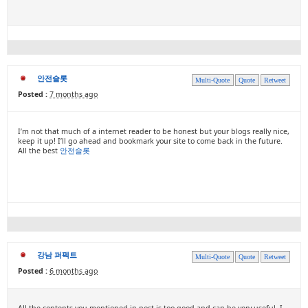
안전슬롯
Multi-Quote
Quote
Retweet
Posted :
7 months ago
I’m not that much of a internet reader to be honest but your blogs really nice,
keep it up! I’ll go ahead and bookmark your site to come back in the future.
All the best
안전슬롯
강남 퍼펙트
Multi-Quote
Quote
Retweet
Posted :
6 months ago
All the contents you mentioned in post is too good and can be very useful. I