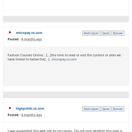
micropay.co.com
Multi-Quote
Quote
Retweet
Posted :
4 months ago
Fashion Courses Online… [...]the time to read or visit the content or sites we
have linked to below the[...]…
micropay.co.com
highpublic.co.com
Multi-Quote
Quote
Retweet
Posted :
4 months ago
I was suggested this web site by my cousin. I’m not sure whether this post is