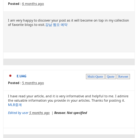
Posted :
6 months ago
I am very happy to discover your post as it will become on top in my collection
of favorite blogs to visit.
강남 쩜오 예약
E.UAG
Multi-Quote
Quote
Retweet
Posted :
5 months ago
I have read your article, and it is very informative and helpful to me. I admire
the valuable information you provide in your articles. Thanks for posting it.
MLB중계
Edited by user
5 months ago
|
Reason: Not specified