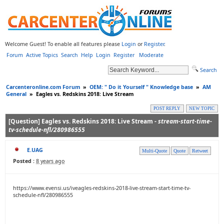
Welcome Guest! To enable all features please
Login
or
Register
.
Forum
Active Topics
Search
Help
Login
Register
Moderate
Search
Carcenteronline.com Forum
»
OEM: " Do it Yourself " Knowledge base
»
AM
General
»
Eagles vs. Redskins 2018: Live Stream
POST REPLY
NEW TOPIC
[Question] Eagles vs. Redskins 2018: Live Stream -
stream-start-time-
tv-schedule-nfl/280986555
E.UAG
Multi-Quote
Quote
Retweet
Posted :
8 years ago
https://www.evensi.us/iveagles-redskins-2018-live-stream-start-time-tv-
schedule-nfl/280986555