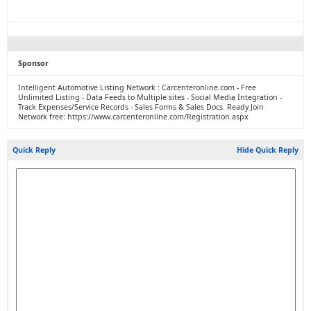
Sponsor
Intelligent Automotive Listing Network : Carcenteronline.com - Free
Unlimited Listing - Data Feeds to Multiple sites - Social Media Integration -
Track Expenses/Service Records - Sales Forms & Sales Docs. Ready Join
Network free: https://www.carcenteronline.com/Registration.aspx
Quick Reply
Hide Quick Reply