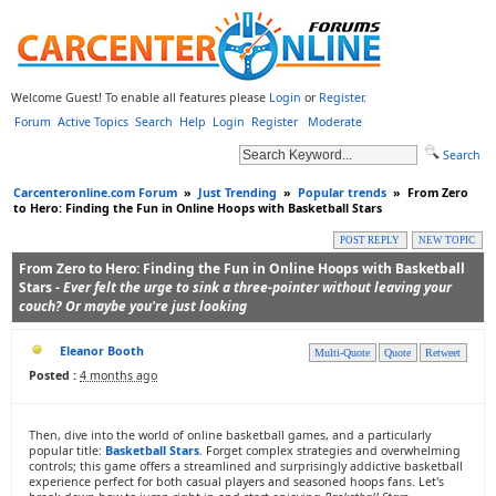
Welcome Guest! To enable all features please
Login
or
Register
.
Forum
Active Topics
Search
Help
Login
Register
Moderate
Search
Carcenteronline.com Forum
»
Just Trending
»
Popular trends
»
From Zero
to Hero: Finding the Fun in Online Hoops with Basketball Stars
POST REPLY
NEW TOPIC
From Zero to Hero: Finding the Fun in Online Hoops with Basketball
Stars -
Ever felt the urge to sink a three-pointer without leaving your
couch? Or maybe you're just looking
Eleanor Booth
Multi-Quote
Quote
Retweet
Posted :
4 months ago
Then, dive into the world of online basketball games, and a particularly
popular title:
Basketball Stars
. Forget complex strategies and overwhelming
controls; this game offers a streamlined and surprisingly addictive basketball
experience perfect for both casual players and seasoned hoops fans. Let's