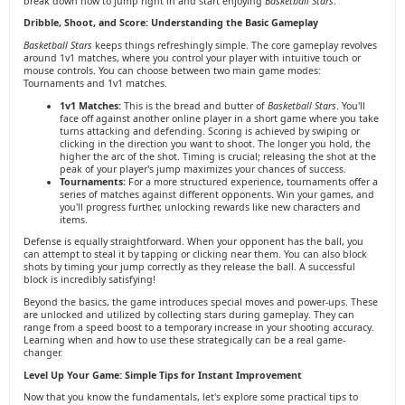
break down how to jump right in and start enjoying
Basketball Stars
.
Dribble, Shoot, and Score: Understanding the Basic Gameplay
Basketball Stars
keeps things refreshingly simple. The core gameplay revolves
around 1v1 matches, where you control your player with intuitive touch or
mouse controls. You can choose between two main game modes:
Tournaments and 1v1 matches.
1v1 Matches:
This is the bread and butter of
Basketball Stars
. You'll
face off against another online player in a short game where you take
turns attacking and defending. Scoring is achieved by swiping or
clicking in the direction you want to shoot. The longer you hold, the
higher the arc of the shot. Timing is crucial; releasing the shot at the
peak of your player's jump maximizes your chances of success.
Tournaments:
For a more structured experience, tournaments offer a
series of matches against different opponents. Win your games, and
you'll progress further, unlocking rewards like new characters and
items.
Defense is equally straightforward. When your opponent has the ball, you
can attempt to steal it by tapping or clicking near them. You can also block
shots by timing your jump correctly as they release the ball. A successful
block is incredibly satisfying!
Beyond the basics, the game introduces special moves and power-ups. These
are unlocked and utilized by collecting stars during gameplay. They can
range from a speed boost to a temporary increase in your shooting accuracy.
Learning when and how to use these strategically can be a real game-
changer.
Level Up Your Game: Simple Tips for Instant Improvement
Now that you know the fundamentals, let's explore some practical tips to