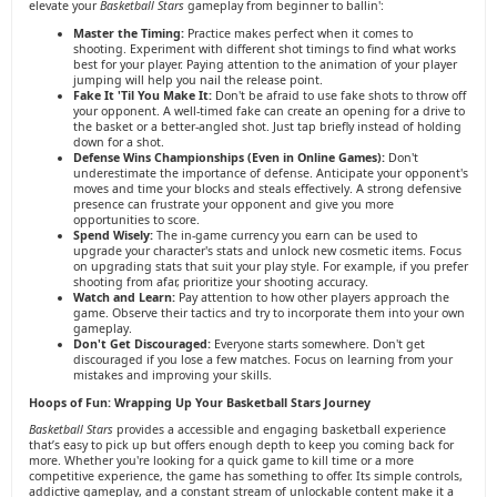
elevate your
Basketball Stars
gameplay from beginner to ballin':
Master the Timing:
Practice makes perfect when it comes to
shooting. Experiment with different shot timings to find what works
best for your player. Paying attention to the animation of your player
jumping will help you nail the release point.
Fake It 'Til You Make It:
Don't be afraid to use fake shots to throw off
your opponent. A well-timed fake can create an opening for a drive to
the basket or a better-angled shot. Just tap briefly instead of holding
down for a shot.
Defense Wins Championships (Even in Online Games):
Don't
underestimate the importance of defense. Anticipate your opponent's
moves and time your blocks and steals effectively. A strong defensive
presence can frustrate your opponent and give you more
opportunities to score.
Spend Wisely:
The in-game currency you earn can be used to
upgrade your character's stats and unlock new cosmetic items. Focus
on upgrading stats that suit your play style. For example, if you prefer
shooting from afar, prioritize your shooting accuracy.
Watch and Learn:
Pay attention to how other players approach the
game. Observe their tactics and try to incorporate them into your own
gameplay.
Don't Get Discouraged:
Everyone starts somewhere. Don't get
discouraged if you lose a few matches. Focus on learning from your
mistakes and improving your skills.
Hoops of Fun: Wrapping Up Your Basketball Stars Journey
Basketball Stars
provides a accessible and engaging basketball experience
that’s easy to pick up but offers enough depth to keep you coming back for
more. Whether you're looking for a quick game to kill time or a more
competitive experience, the game has something to offer. Its simple controls,
addictive gameplay, and a constant stream of unlockable content make it a