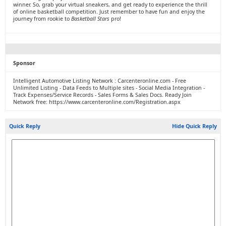
winner. So, grab your virtual sneakers, and get ready to experience the thrill
of online basketball competition. Just remember to have fun and enjoy the
journey from rookie to
Basketball Stars
pro!
Sponsor
Intelligent Automotive Listing Network : Carcenteronline.com - Free
Unlimited Listing - Data Feeds to Multiple sites - Social Media Integration -
Track Expenses/Service Records - Sales Forms & Sales Docs. Ready Join
Network free: https://www.carcenteronline.com/Registration.aspx
Quick Reply
Hide Quick Reply