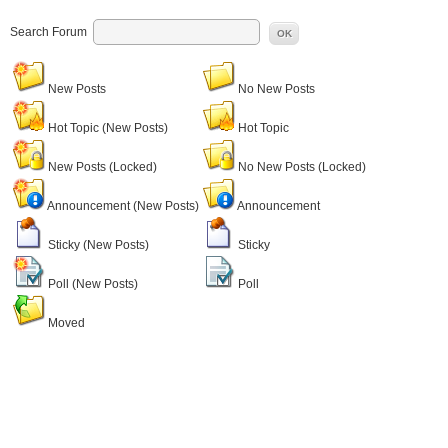
Search Forum
OK
New Posts
No New Posts
Hot Topic (New Posts)
Hot Topic
New Posts (Locked)
No New Posts (Locked)
Announcement (New Posts)
Announcement
Sticky (New Posts)
Sticky
Poll (New Posts)
Poll
Moved