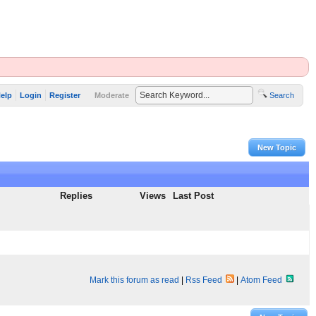
elp
Login
Register
Moderate
Search
New Topic
Replies
Views
Last Post
Mark this forum as read
|
Rss Feed
|
Atom Feed