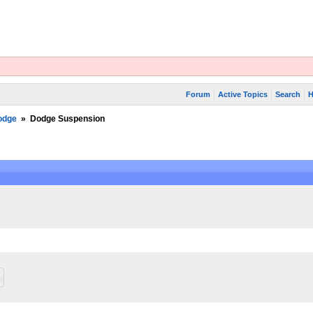
Forum
Active Topics
Search
H
odge
»
Dodge Suspension