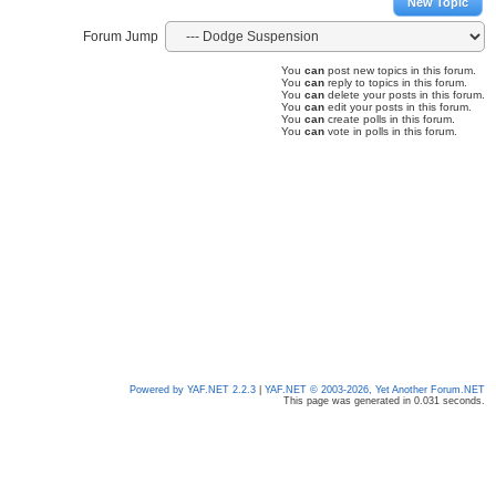
New Topic
Forum Jump
You
can
post new topics in this forum.
You
can
reply to topics in this forum.
You
can
delete your posts in this forum.
You
can
edit your posts in this forum.
You
can
create polls in this forum.
You
can
vote in polls in this forum.
Powered by YAF.NET 2.2.3
|
YAF.NET © 2003-2026, Yet Another Forum.NET
This page was generated in 0.031 seconds.