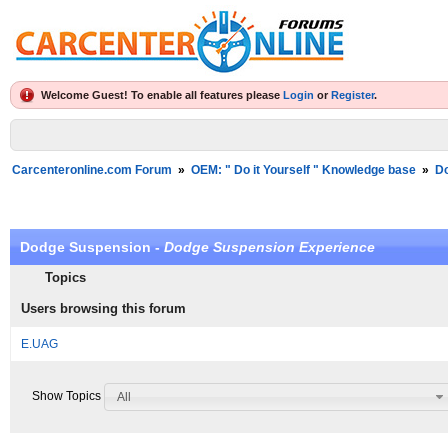
Welcome Guest! To enable all features please
Login
or
Register
.
Carcenteronline.com Forum
»
OEM: " Do it Yourself " Knowledge base
»
D
Dodge Suspension -
Dodge Suspension Experience
Topics
Users browsing this forum
E.UAG
Show Topics
All