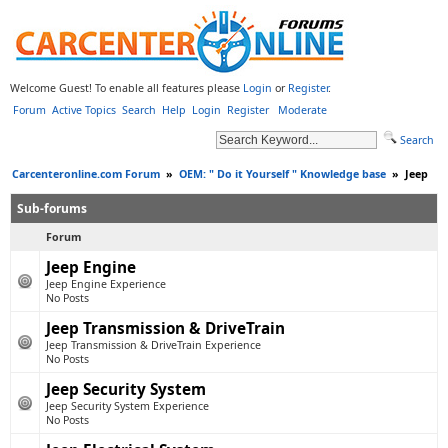
Welcome Guest! To enable all features please
Login
or
Register
.
Forum
Active Topics
Search
Help
Login
Register
Moderate
Search
Carcenteronline.com Forum
»
OEM: " Do it Yourself " Knowledge base
»
Jeep
Sub-forums
Forum
Jeep Engine
Jeep Engine Experience
No Posts
Jeep Transmission & DriveTrain
Jeep Transmission & DriveTrain Experience
No Posts
Jeep Security System
Jeep Security System Experience
No Posts