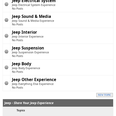
Jeep Electrical System
Jeep Electrical System Experience
No Posts
Jeep Sound & Media
Jeep Sound & Media Experience
No Posts
Jeep Interior
Jeep Interior Experience
No Posts
Jeep Suspension
Jeep Suspension Experience
No Posts
Jeep Body
Jeep Body Experience
No Posts
Jeep Other Experience
Jeep Everything Else Experience
No Posts
NEW TOPIC
Jeep -
Share Your Jeep Experience
Topics