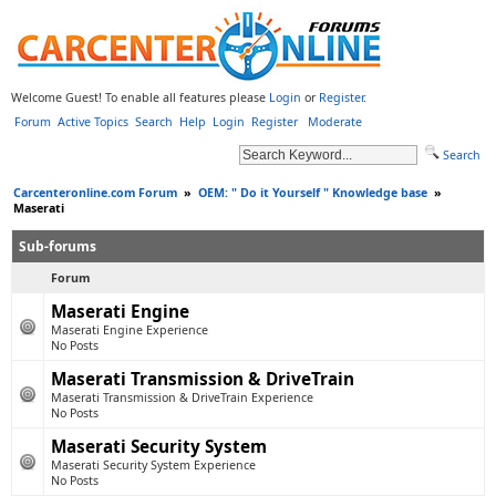
Welcome Guest! To enable all features please
Login
or
Register
.
Forum
Active Topics
Search
Help
Login
Register
Moderate
Search
Carcenteronline.com Forum
»
OEM: " Do it Yourself " Knowledge base
»
Maserati
Sub-forums
Forum
Maserati Engine
Maserati Engine Experience
No Posts
Maserati Transmission & DriveTrain
Maserati Transmission & DriveTrain Experience
No Posts
Maserati Security System
Maserati Security System Experience
No Posts