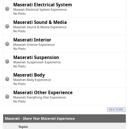
Maserati Electrical System
Maseati Electrical System Experience
No Posts
Maserati Sound & Media
Maserati Sound & Media Experience
No Posts
Maserati Interior
Maserati Interior Experience
No Posts
Maserati Suspension
Maserati Suspension Experience
No Posts
Maserati Body
Maserati Body Experience
No Posts
Maserati Other Experience
Maserati Everything Else Experience
No Posts
NEW TOPIC
Maserati -
Share Your Maserati Experience
Topics