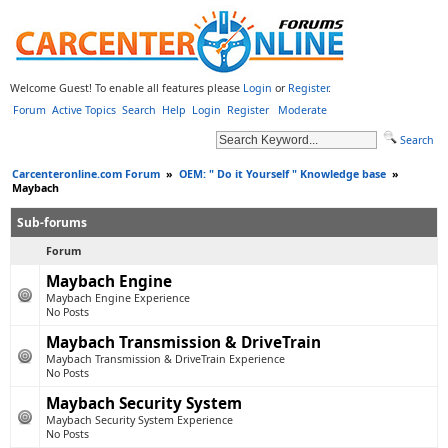
Welcome Guest! To enable all features please
Login
or
Register
.
Forum
Active Topics
Search
Help
Login
Register
Moderate
Search
Carcenteronline.com Forum
»
OEM: " Do it Yourself " Knowledge base
»
Maybach
Sub-forums
Forum
Maybach Engine
Maybach Engine Experience
No Posts
Maybach Transmission & DriveTrain
Maybach Transmission & DriveTrain Experience
No Posts
Maybach Security System
Maybach Security System Experience
No Posts