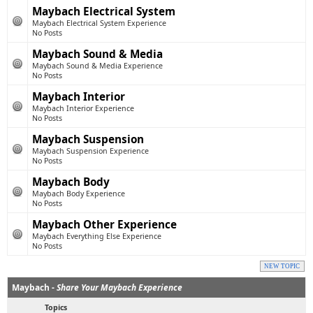
Maybach Electrical System
Maybach Electrical System Experience
No Posts
Maybach Sound & Media
Maybach Sound & Media Experience
No Posts
Maybach Interior
Maybach Interior Experience
No Posts
Maybach Suspension
Maybach Suspension Experience
No Posts
Maybach Body
Maybach Body Experience
No Posts
Maybach Other Experience
Maybach Everything Else Experience
No Posts
NEW TOPIC
Maybach -
Share Your Maybach Experience
Topics