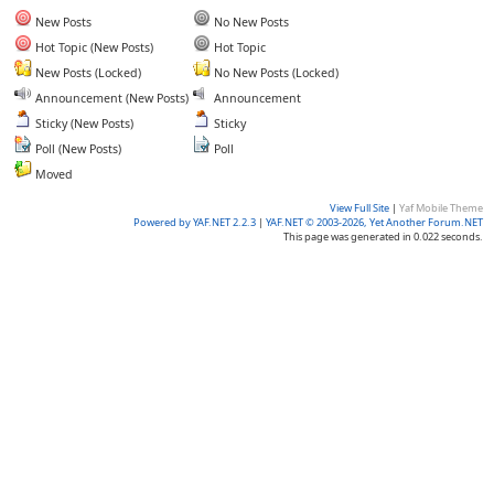
New Posts
No New Posts
Hot Topic (New Posts)
Hot Topic
New Posts (Locked)
No New Posts (Locked)
Announcement (New Posts)
Announcement
Sticky (New Posts)
Sticky
Poll (New Posts)
Poll
Moved
View Full Site
|
Yaf Mobile Theme
Powered by YAF.NET 2.2.3
|
YAF.NET © 2003-2026, Yet Another Forum.NET
This page was generated in 0.022 seconds.