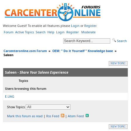
Welcome Guest! To enable all features please
Login
or
Register
.
Forum
Active Topics
Search
Help
Login
Register
Moderate
Search
Carcenteronline.com Forum
»
OEM: " Do it Yourself " Knowledge base
»
Saleen
NEW TOPIC
Saleen -
Share Your Saleen Experience
Topics
Users browsing this forum
E.UAG
Show Topics
Mark this forum as read
|
Rss Feed
|
Atom Feed
NEW TOPIC