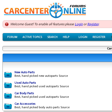
Welcome Guest! To enable all features please
Login
or
Register
.
FORUM
ACTIVE TOPICS
SEARCH
HELP
LOGIN
REGISTER
Car
New Auto Parts
Best, hand picked new autoparts Source
Used Auto Parts
Best, hand picked used autoparts Source
Car Body Parts
Best, hand picked used autoparts Source
Car Accessories
Best, hand picked body auto parts Source