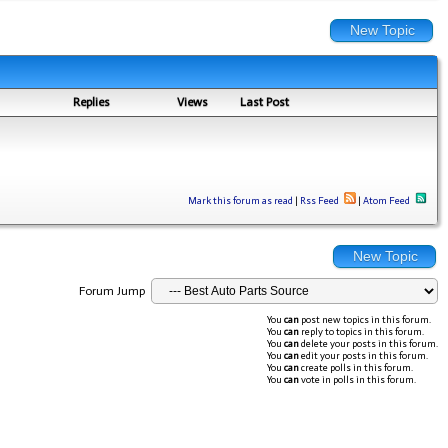
New Topic
Replies
Views
Last Post
Mark this forum as read
|
Rss Feed
|
Atom Feed
New Topic
Forum Jump
You
can
post new topics in this forum.
You
can
reply to topics in this forum.
You
can
delete your posts in this forum.
You
can
edit your posts in this forum.
You
can
create polls in this forum.
You
can
vote in polls in this forum.