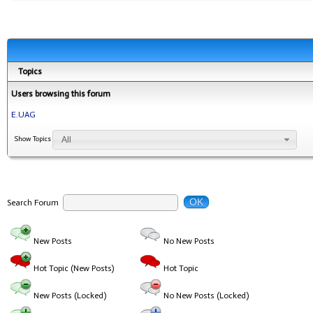
Topics
Users browsing this forum
E.UAG
All
Show Topics
OK
Search Forum
New Posts
No New Posts
Hot Topic (New Posts)
Hot Topic
New Posts (Locked)
No New Posts (Locked)