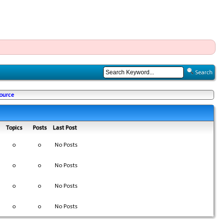
Search
Source
Topics
Posts
Last Post
0
0
No Posts
0
0
No Posts
0
0
No Posts
0
0
No Posts