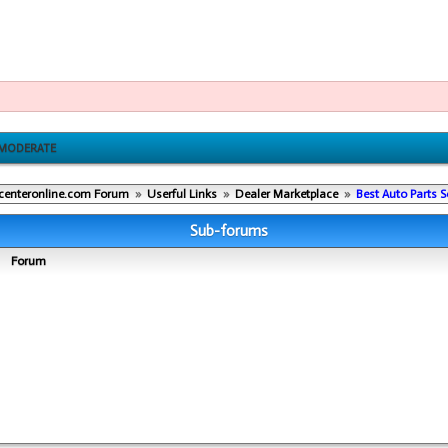
MODERATE
centeronline.com Forum
»
Userful Links
»
Dealer Marketplace
»
Best Auto Parts 
Sub-forums
Forum