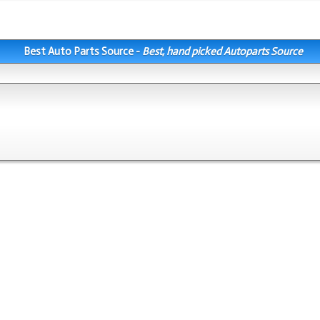
Best Auto Parts Source -
Best, hand picked Autoparts Source