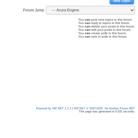
New Topic
Forum Jump
You
can
post new topics in this forum.
You
can
reply to topics in this forum.
You
can
delete your posts in this forum.
You
can
edit your posts in this forum.
You
can
create polls in this forum.
You
can
vote in polls in this forum.
Powered by YAF.NET 2.2.3
|
YAF.NET © 2003-2026, Yet Another Forum.NET
This page was generated in 0.031 seconds.