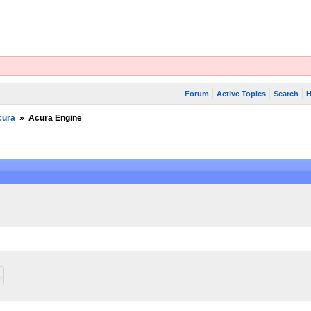
Forum
Active Topics
Search
H
cura
»
Acura Engine