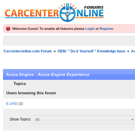
Welcome Guest! To enable all features please
Login
or
Register
.
Carcenteronline.com Forum
»
OEM: " Do it Yourself " Knowledge base
»
A
Acura Engine -
Acura Engine Experience
Topics
Users browsing this forum
E.UAG
(3)
Show Topics
All