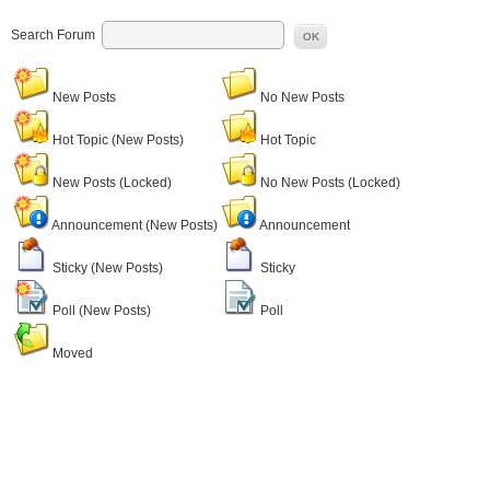
Search Forum
OK
New Posts
No New Posts
Hot Topic (New Posts)
Hot Topic
New Posts (Locked)
No New Posts (Locked)
Announcement (New Posts)
Announcement
Sticky (New Posts)
Sticky
Poll (New Posts)
Poll
Moved