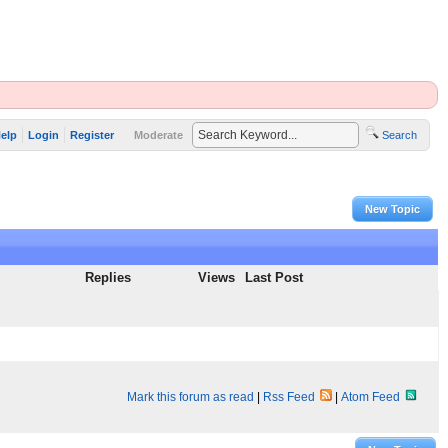
elp
Login
Register
Moderate
Search
New Topic
Replies
Views
Last Post
Mark this forum as read
|
Rss Feed
|
Atom Feed