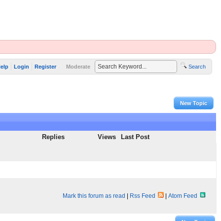
elp
Login
Register
Moderate
Search
New Topic
Replies
Views
Last Post
Mark this forum as read
|
Rss Feed
|
Atom Feed