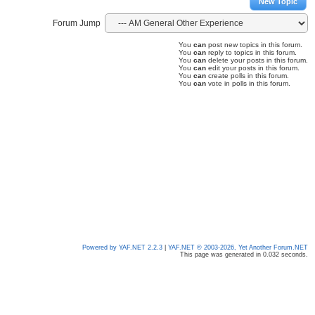
New Topic
Forum Jump
You
can
post new topics in this forum.
You
can
reply to topics in this forum.
You
can
delete your posts in this forum.
You
can
edit your posts in this forum.
You
can
create polls in this forum.
You
can
vote in polls in this forum.
Powered by YAF.NET 2.2.3
|
YAF.NET © 2003-2026, Yet Another Forum.NET
This page was generated in 0.032 seconds.