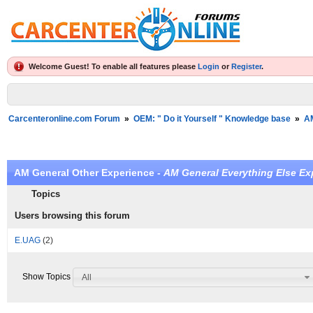
Welcome Guest! To enable all features please
Login
or
Register
.
Carcenteronline.com Forum
»
OEM: " Do it Yourself " Knowledge base
»
A
AM General Other Experience -
AM General Everything Else Ex
Topics
Users browsing this forum
E.UAG
(2)
Show Topics
All