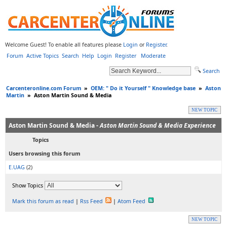
Welcome Guest! To enable all features please
Login
or
Register
.
Forum
Active Topics
Search
Help
Login
Register
Moderate
Search
Carcenteronline.com Forum
»
OEM: " Do it Yourself " Knowledge base
»
Aston
Martin
»
Aston Martin Sound & Media
NEW TOPIC
Aston Martin Sound & Media -
Aston Martin Sound & Media Experience
Topics
Users browsing this forum
E.UAG
(2)
Show Topics
Mark this forum as read
|
Rss Feed
|
Atom Feed
NEW TOPIC